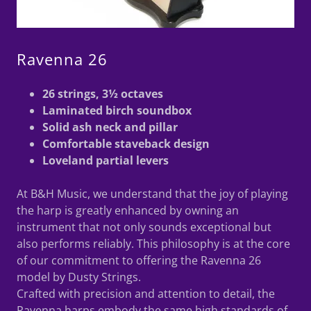
Ravenna 26
26 strings, 3½ octaves
Laminated birch soundbox
Solid ash neck and pillar
Comfortable staveback design
Loveland partial levers
At B&H Music, we understand that the joy of playing
the harp is greatly enhanced by owning an
instrument that not only sounds exceptional but
also performs reliably. This philosophy is at the core
of our commitment to offering the Ravenna 26
model by Dusty Strings.
Crafted with precision and attention to detail, the
Ravenna harps embody the same high standards of