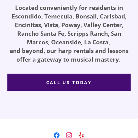
Located conveniently for residents in
Escondido, Temecula, Bonsall, Carlsbad,
Encinitas, Vista, Poway, Valley Center,
Rancho Santa Fe, Scripps Ranch, San
Marcos, Oceanside, La Costa,
and beyond, our harp rentals and lessons
offer a gateway to musical mastery.
CALL US TODAY