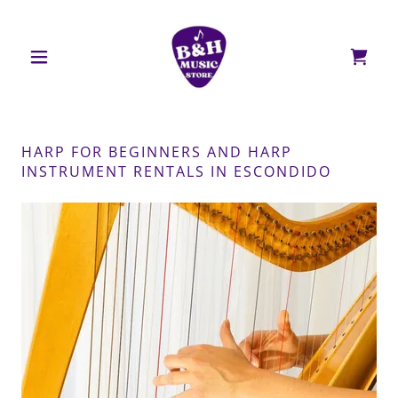
HARP FOR BEGINNERS AND HARP
INSTRUMENT RENTALS IN ESCONDIDO