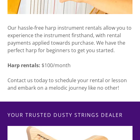
Our hassle-free harp instrument rentals allow you to
experience the instrument firsthand, with rental
payments applied towards purchase. We have the
perfect harp for beginners to get you started.
Harp rentals:
$100/month
Contact us today to schedule your rental or lesson
and embark on a melodic journey like no other!
YOUR TRUSTED DUSTY STRINGS DEALER