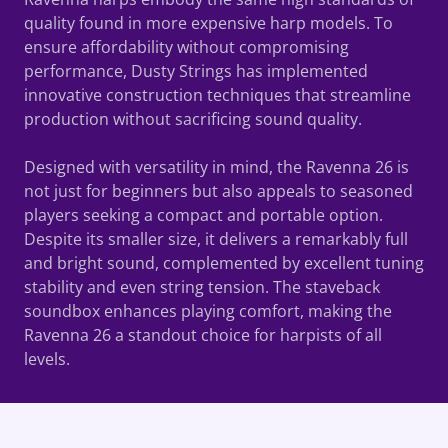
quality found in more expensive harp models. To
ensure affordability without compromising
performance, Dusty Strings has implemented
innovative construction techniques that streamline
production without sacrificing sound quality.
Designed with versatility in mind, the Ravenna 26 is
not just for beginners but also appeals to seasoned
players seeking a compact and portable option.
Despite its smaller size, it delivers a remarkably full
and bright sound, complemented by excellent tuning
stability and even string tension. The staveback
soundbox enhances playing comfort, making the
Ravenna 26 a standout choice for harpists of all
levels.